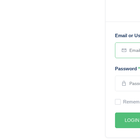
Email or U
Password
*
Rememb
LOGIN