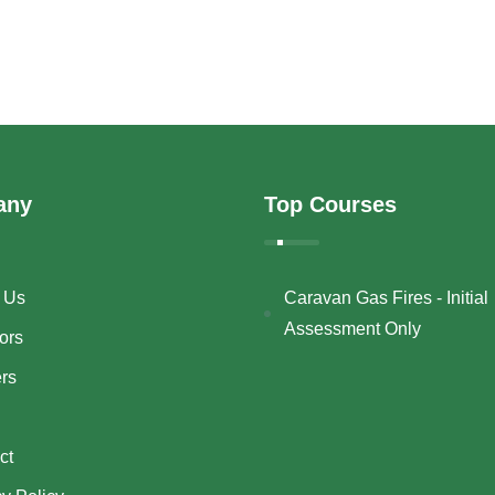
any
Top Courses
 Us
Caravan Gas Fires - Initial
Assessment Only
ors
ers
ct