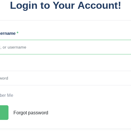
Login to Your Account!
sername
*
er Me
Forgot password