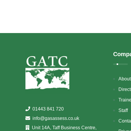
Comp
About
Direct
Train
01443 841 720
Staff
info@gasassess.co.uk
Conta
Unit 14A, Taff Business Centre,