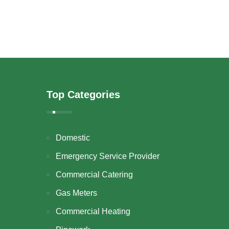
Top Categories
Domestic
Emergency Service Provider
Commercial Catering
Gas Meters
Commercial Heating