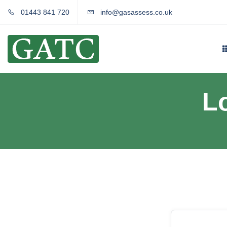
01443 841 720
info@gasassess.co.uk
L