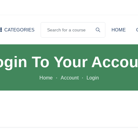
CATEGORIES
HOME
ogin To Your Accou
Home
Account
Login