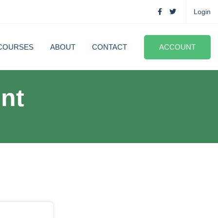
Login
COURSES
ABOUT
CONTACT
ACCOUNT
nt