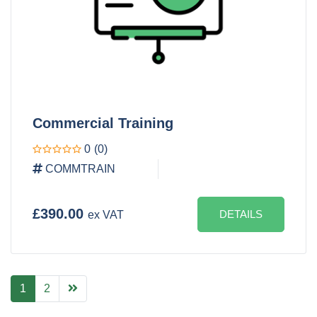
Commercial Training
0
(0)
COMMTRAIN
£390.00
DETAILS
ex VAT
1
2