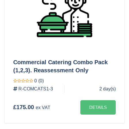
Commercial Catering Combo Pack
(1,2,3). Reassessment Only
0
(0)
R-COMCATS1-3
2 day(s)
£175.00
DETAILS
ex VAT