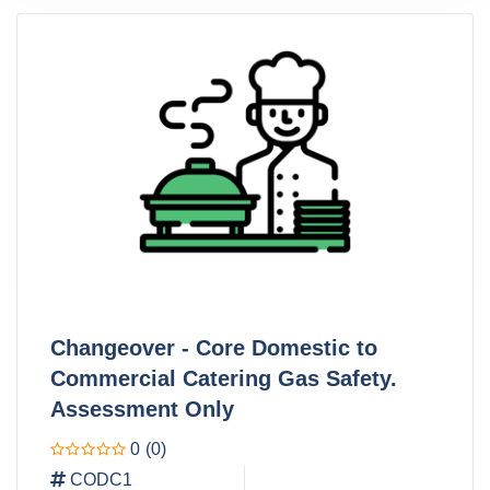
Changeover - Core Domestic to
Commercial Catering Gas Safety.
Assessment Only
0
(0)
CODC1