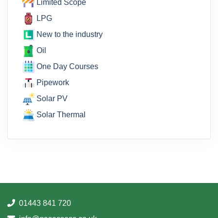
Limited Scope
LPG
New to the industry
Oil
One Day Courses
Pipework
Solar PV
Solar Thermal
01443 841 720