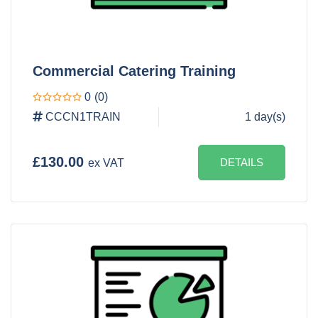
Commercial Catering Training
0
(0)
CCCN1TRAIN
1 day(s)
£130.00
DETAILS
ex VAT