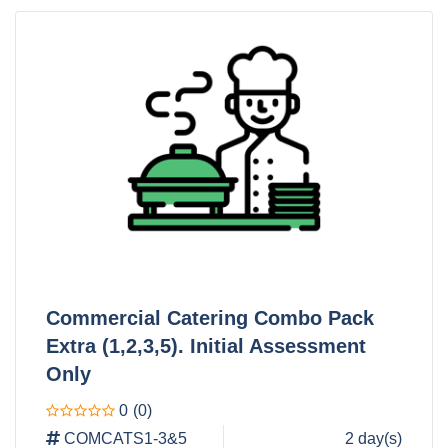
Commercial Catering Combo Pack
Extra (1,2,3,5). Initial Assessment
Only
0
(0)
COMCATS1-3&5
2 day(s)