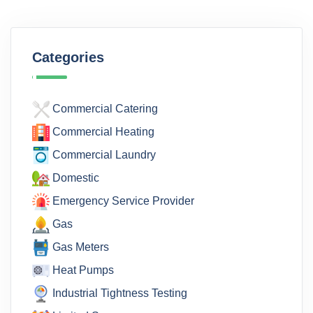
Categories
Commercial Catering
Commercial Heating
Commercial Laundry
Domestic
Emergency Service Provider
Gas
Gas Meters
Heat Pumps
Industrial Tightness Testing