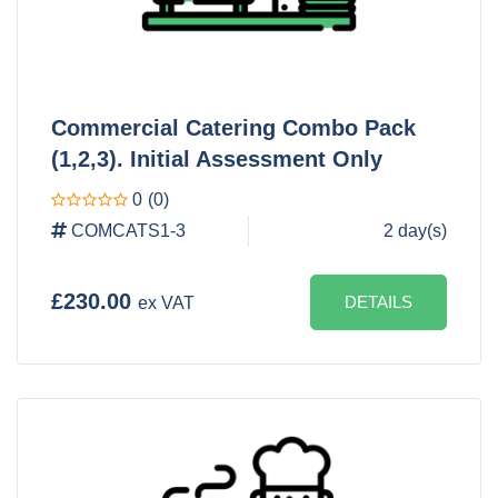
Commercial Catering Combo Pack
(1,2,3). Initial Assessment Only
0
(0)
COMCATS1-3
2 day(s)
£230.00
DETAILS
ex VAT