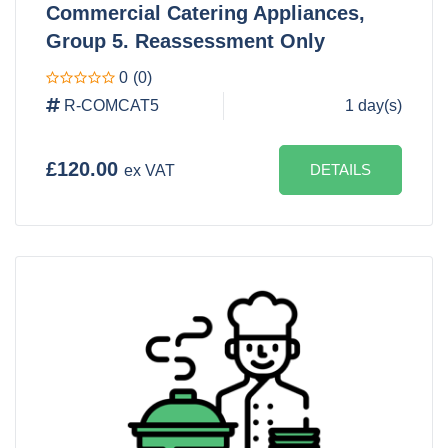
Commercial Catering Appliances,
Group 5. Reassessment Only
0
(0)
R-COMCAT5
1 day(s)
£120.00
DETAILS
ex VAT