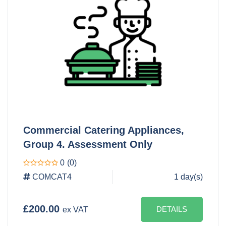
Commercial Catering Appliances,
Group 4. Assessment Only
0
(0)
COMCAT4
1 day(s)
£200.00
DETAILS
ex VAT