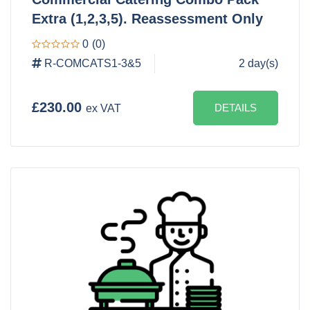
Extra (1,2,3,5). Reassessment Only
0
(0)
R-COMCATS1-3&5
2 day(s)
£230.00
DETAILS
ex VAT