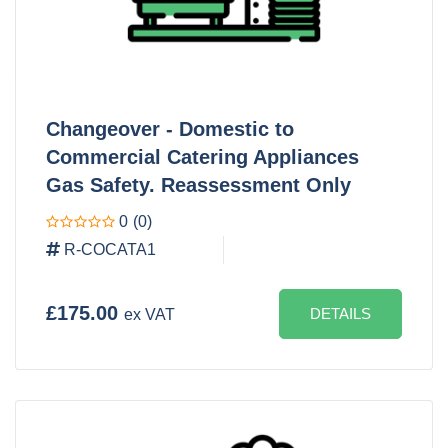
Changeover - Domestic to
Commercial Catering Appliances
Gas Safety. Reassessment Only
0
(0)
R-COCATA1
£175.00
DETAILS
ex VAT