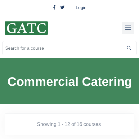
Login
Commercial Catering
Showing 1 - 12 of 16 courses