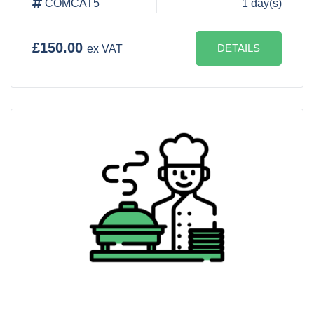
COMCAT5
1 day(s)
£150.00
DETAILS
ex VAT