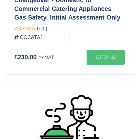
Commercial Catering Appliances
Gas Safety. Initial Assessment Only
0
(0)
COCATA1
£230.00
DETAILS
ex VAT