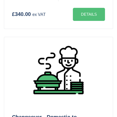
£340.00
DETAILS
ex VAT
Changeover - Domestic to