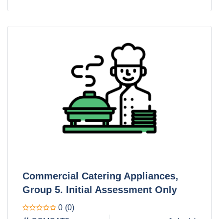
Commercial Catering Appliances,
Group 5. Initial Assessment Only
0
(0)