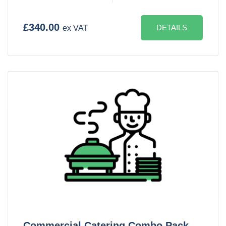
£340.00
DETAILS
ex VAT
Commercial Catering Combo Pack