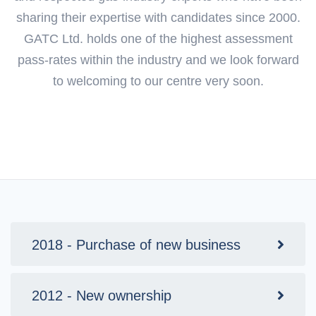
sharing their expertise with candidates since 2000.
GATC Ltd. holds one of the highest assessment
pass-rates within the industry and we look forward
to welcoming to our centre very soon.
2018 - Purchase of new business
2012 - New ownership