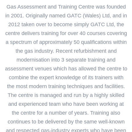
Gas Assessment and Training Centre was founded
in 2001. Originally named GATC (Wales) Ltd, and in
2012 taken over to become simply GATC Ltd, the
centre delivers training for over 40 courses covering
a spectrum of approximately 50 qualifications within
the gas industry.
Recent refurbishment and
modernisation into 3 separate training and
assessment venues which has allowed the centre to
combine the expert knowledge of its trainers with
the most modern training techniques and facilities.
The centre is managed and run by a highly skilled
and experienced team who have been working at
the centre for a number of years. Training also
continues to be delivered by the same well-known
and respected gas-industry experts who have been