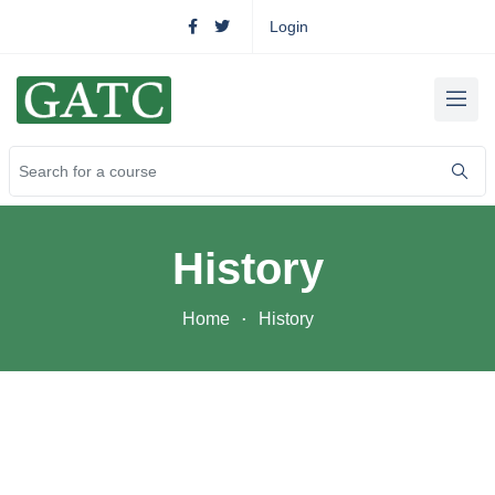
Login
History
Home
History