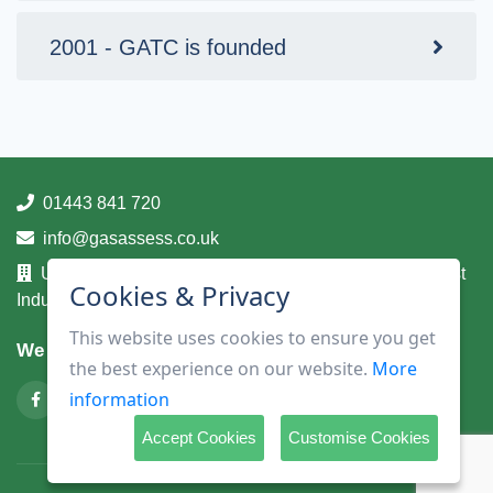
2001 - GATC is founded
01443 841 720
info@gasassess.co.uk
Unit 14A, Taff Business Centre, Tonteg Road, Treforest
Cookies & Privacy
Industrial Estate, Pontypridd, Mid Glamorgan, CF37 5UA
This website uses cookies to ensure you get
We are on
the best experience on our website.
More
information
Accept Cookies
Customise Cookies