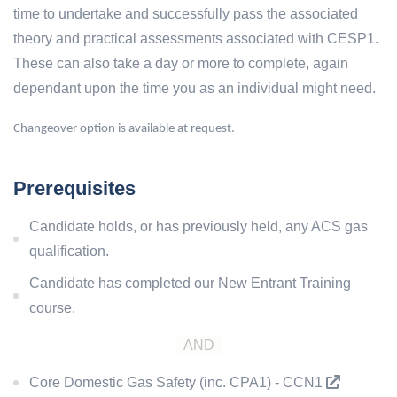
time to undertake and successfully pass the associated
theory and practical assessments associated with CESP1.
These can also take a day or more to complete, again
dependant upon the time you as an individual might need.
Changeover option is available at request.
Prerequisites
Candidate holds, or has previously held, any ACS gas
qualification.
Candidate has completed our New Entrant Training
course.
Core Domestic Gas Safety (inc. CPA1) - CCN1