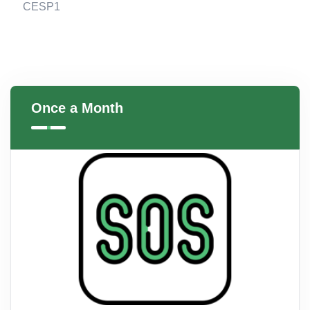
CESP1
Once a Month