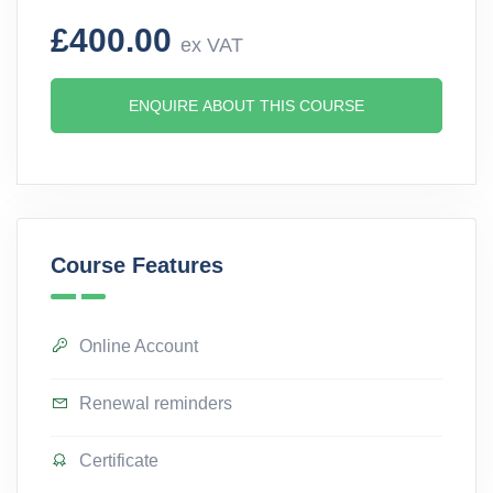
£400.00
ex VAT
ENQUIRE ABOUT THIS COURSE
Course Features
Online Account
Renewal reminders
Certificate