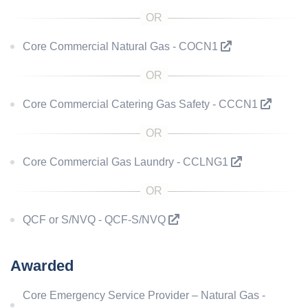
Core Commercial Natural Gas - COCN1
Core Commercial Catering Gas Safety - CCCN1
Core Commercial Gas Laundry - CCLNG1
QCF or S/NVQ - QCF-S/NVQ
Awarded
Core Emergency Service Provider – Natural Gas -