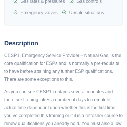
Gas rates & pressures
Gas controls
Emergency valves
Unsafe situations
Description
CESP1, Emergency Service Provider – Natural Gas, is the
core qualification for ESPs and is normally a pre-requisite
to have before attaining any further ESP qualifications.
There are some exceptions to this.
As you can see CESP1 contains several modules and
therefore training takes a number of days to complete,
actual time dependant upon whether this is the first time
you’ve completed this training or if it is a refresher course to
renew qualifications you already hold. You must also allow