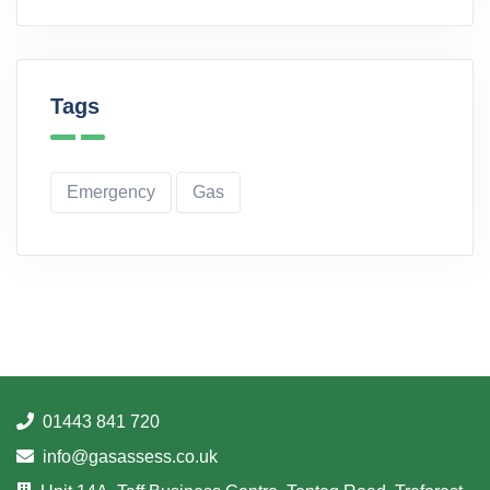
Tags
Emergency
Gas
01443 841 720
info@gasassess.co.uk