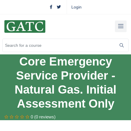
Login
Core Emergency
Service Provider -
Natural Gas. Initial
Assessment Only
0 (0 reviews)