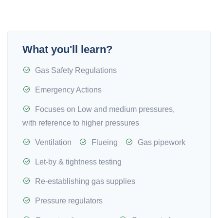
What you'll learn?
Gas Safety Regulations
Emergency Actions
Focuses on Low and medium pressures,
with reference to higher pressures
Ventilation
Flueing
Gas pipework
Let-by & tightness testing
Re-establishing gas supplies
Pressure regulators