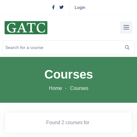
Login
Courses
Home
Courses
Found 2 courses for