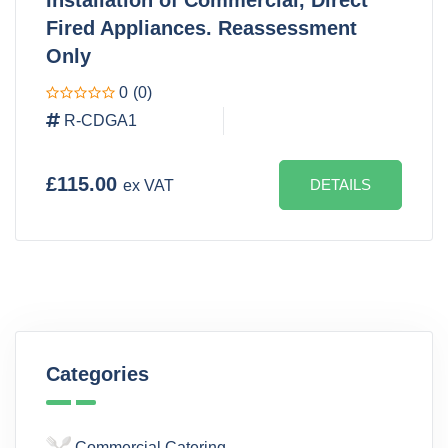
Fired Appliances. Reassessment
Only
0
(0)
R-CDGA1
£115.00
DETAILS
ex VAT
Categories
Commercial Catering