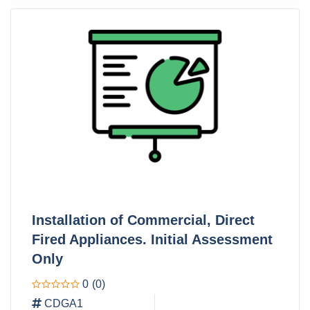
Installation of Commercial, Direct
Fired Appliances. Initial Assessment
Only
0
(0)
CDGA1