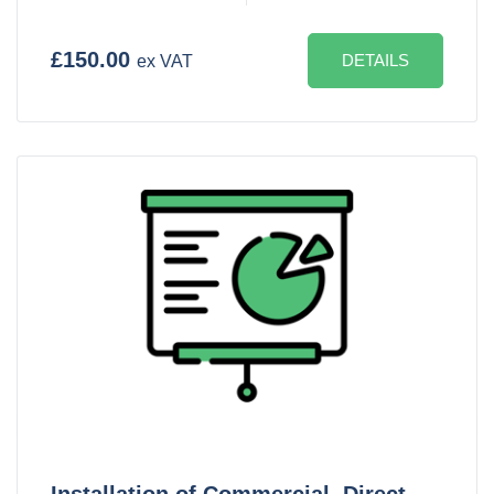
£150.00
DETAILS
ex VAT
Installation of Commercial, Direct