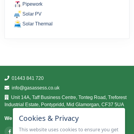
Pipework
Solar PV
Solar Thermal
01443 841 720
info@gasassess.co.uk
Unit 14A, Taff Business Centre, Tonteg Road, Treforest
Industrial Estate, Pontypridd, Mid Glamorgan, CF37 5UA
Cookies & Privacy
We are on
This website uses cookies to ensure you get