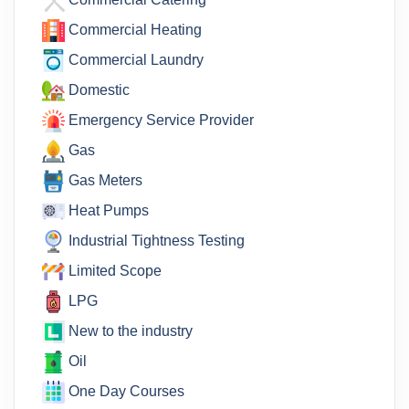
Commercial Heating
Commercial Laundry
Domestic
Emergency Service Provider
Gas
Gas Meters
Heat Pumps
Industrial Tightness Testing
Limited Scope
LPG
New to the industry
Oil
One Day Courses