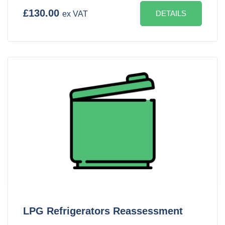
£130.00
DETAILS
ex VAT
LPG Refrigerators Reassessment