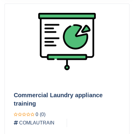
Commercial Laundry appliance
training
0
(0)
COMLAUTRAIN