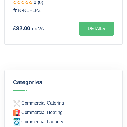
0
(0)
R-REFLP2
£82.00
DETAILS
ex VAT
Categories
Commercial Catering
Commercial Heating
Commercial Laundry