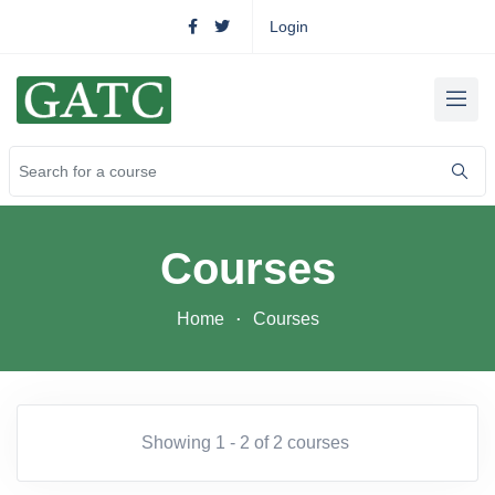
Login
Courses
Home
Courses
Showing 1 - 2 of 2 courses