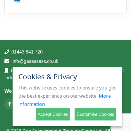
01443 841 720
info@gasassess.co.uk
Unit 14A, Taff Business Centre, Tonteg Road, Treforest
Cookies & Privacy
Industrial Estate, Pontypridd, Mid Glamorgan, CF37 5UA
This website uses cookies to ensure you get
We are on
the best experience on our website.
More
information
Accept Cookies
Customise Cookies