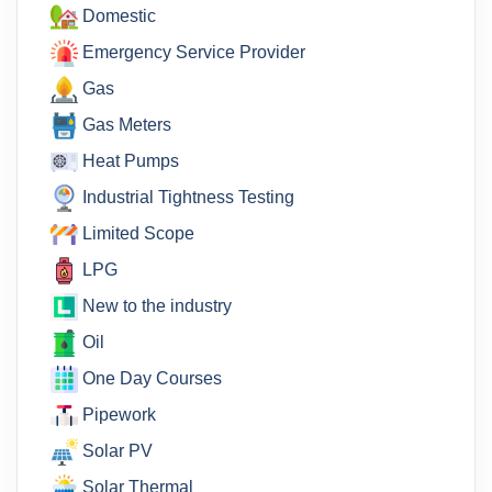
Domestic
Emergency Service Provider
Gas
Gas Meters
Heat Pumps
Industrial Tightness Testing
Limited Scope
LPG
New to the industry
Oil
One Day Courses
Pipework
Solar PV
Solar Thermal