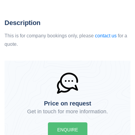
Description
This is for company bookings only, please
contact us
for a
quote.
Price on request
Get in touch for more information.
ENQUIRE