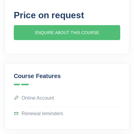
Price on request
ENQUIRE ABOUT THIS COURSE
Course Features
Online Account
Renewal reminders