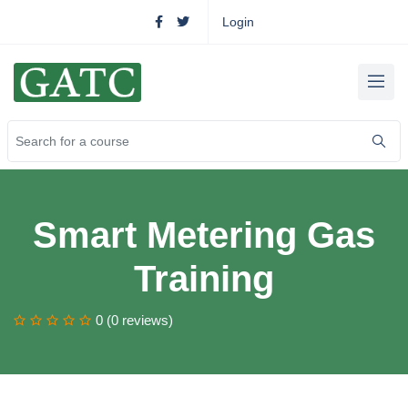
Login
Smart Metering Gas
Training
0 (0 reviews)