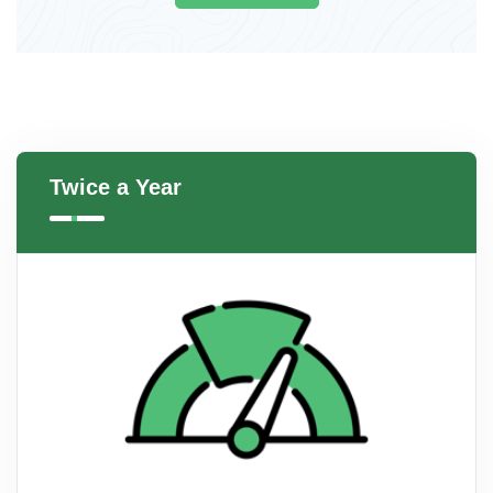
Twice a Year