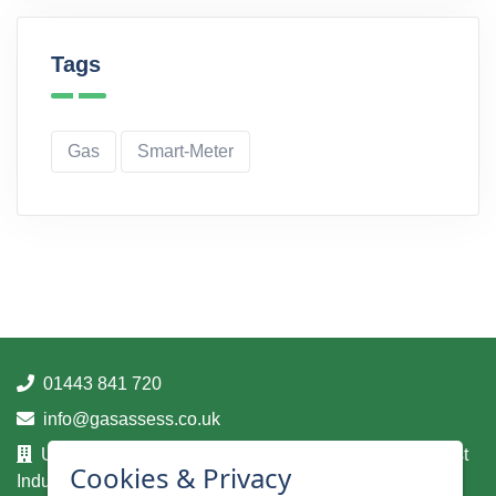
Tags
Gas
Smart-Meter
01443 841 720
info@gasassess.co.uk
Unit 14A, Taff Business Centre, Tonteg Road, Treforest
Cookies & Privacy
Industrial Estate, Pontypridd, Mid Glamorgan, CF37 5UA