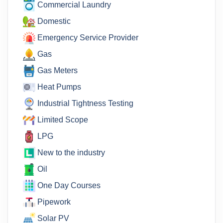
Commercial Laundry
Domestic
Emergency Service Provider
Gas
Gas Meters
Heat Pumps
Industrial Tightness Testing
Limited Scope
LPG
New to the industry
Oil
One Day Courses
Pipework
Solar PV