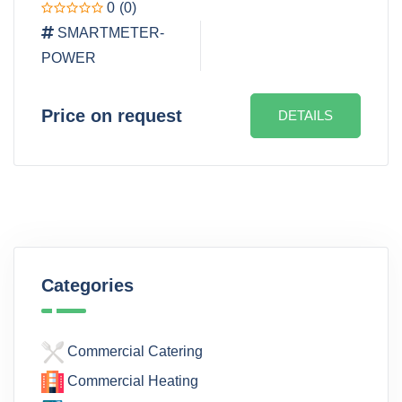
0
(0)
SMARTMETER-
POWER
Price on request
DETAILS
Categories
Commercial Catering
Commercial Heating