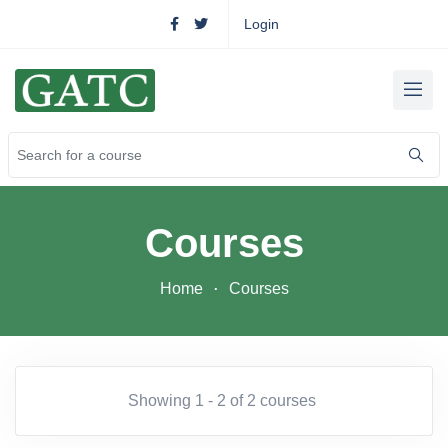
Login
Courses
Home
Courses
Showing 1 - 2 of 2 courses