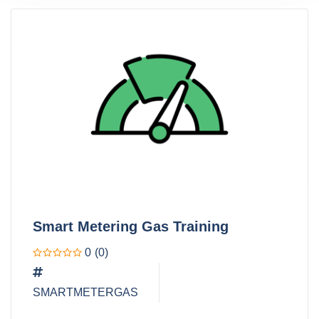
Smart Metering Gas Training
0
(0)
SMARTMETERGAS