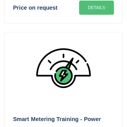
Price on request
DETAILS
Smart Metering Training - Power