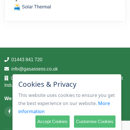
Solar Thermal
01443 841 720
info@gasassess.co.uk
Unit 14A, Taff Business Centre, Tonteg Road, Treforest
Cookies & Privacy
Industrial Estate, Pontypridd, Mid Glamorgan, CF37 5UA
This website uses cookies to ensure you get
We are on
the best experience on our website.
More
information
Accept Cookies
Customise Cookies