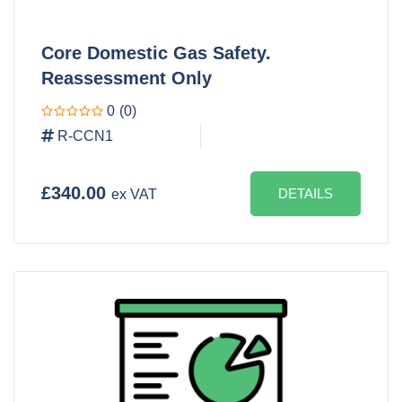
Core Domestic Gas Safety.
Reassessment Only
0
(0)
R-CCN1
£340.00
DETAILS
ex VAT