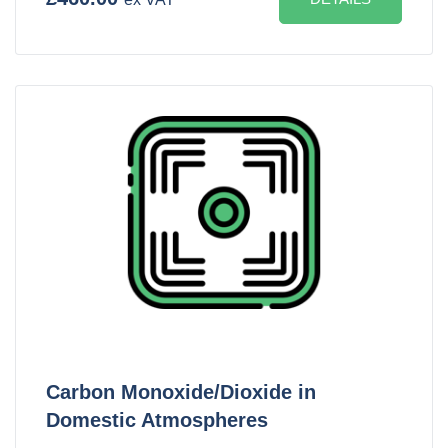
Carbon Monoxide/Dioxide in
Domestic Atmospheres