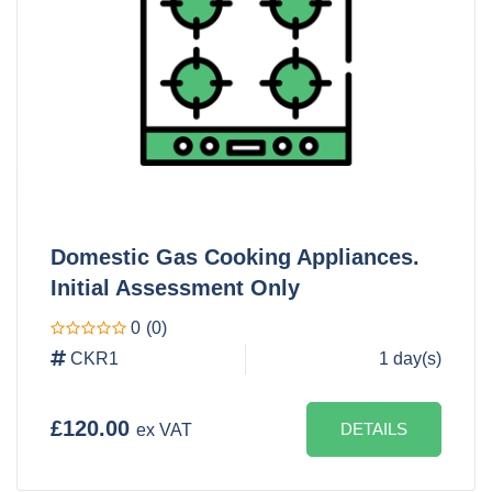
Domestic Gas Cooking Appliances.
Initial Assessment Only
0
(0)
CKR1
1 day(s)
£120.00
DETAILS
ex VAT