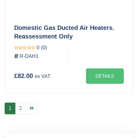
Domestic Gas Ducted Air Heaters.
Reassessment Only
0
(0)
R-DAH1
£82.00
DETAILS
ex VAT
1
2