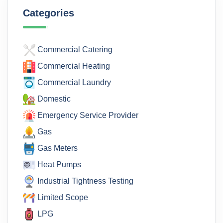
Categories
Commercial Catering
Commercial Heating
Commercial Laundry
Domestic
Emergency Service Provider
Gas
Gas Meters
Heat Pumps
Industrial Tightness Testing
Limited Scope
LPG