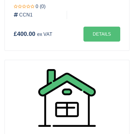
0
(0)
CCN1
£400.00
DETAILS
ex VAT