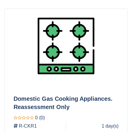
Domestic Gas Cooking Appliances.
Reassessment Only
0
(0)
R-CKR1
1 day(s)