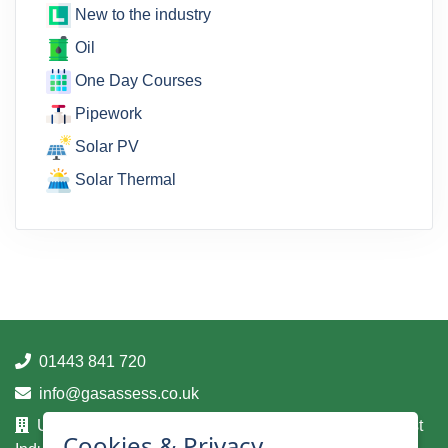
New to the industry
Oil
One Day Courses
Pipework
Solar PV
Solar Thermal
01443 841 720
info@gasassess.co.uk
Unit 14A, Taff Business Centre, Tonteg Road, Treforest
Cookies & Privacy