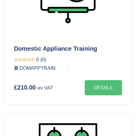
Domestic Appliance Training
0
(0)
DOMAPPTRAIN
£210.00
DETAILS
ex VAT