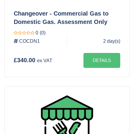
Changeover - Commercial Gas to
Domestic Gas. Assessment Only
0
(0)
COCDN1
2 day(s)
£340.00
DETAILS
ex VAT