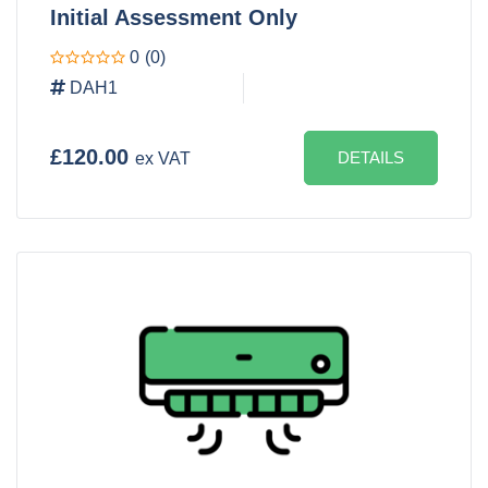
Initial Assessment Only
0
(0)
DAH1
£120.00
DETAILS
ex VAT