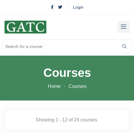
Login
Courses
Home
Courses
Showing 1 - 12 of 24 courses