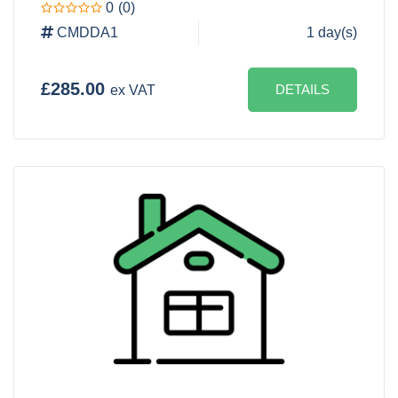
0
(0)
CMDDA1
1 day(s)
£285.00
DETAILS
ex VAT