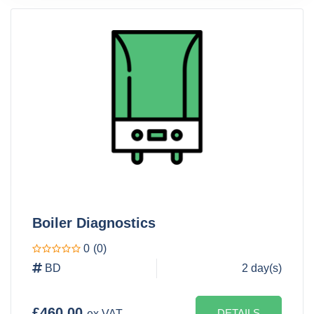
Boiler Diagnostics
0
(0)
BD
2 day(s)
£460.00
DETAILS
ex VAT