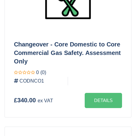
Changeover - Core Domestic to Core
Commercial Gas Safety. Assessment
Only
0
(0)
CODNCO1
£340.00
DETAILS
ex VAT