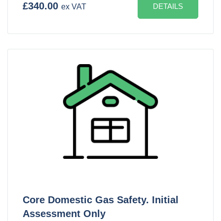
£340.00
DETAILS
ex VAT
Core Domestic Gas Safety. Initial
Assessment Only