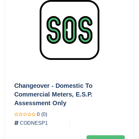
Changeover - Domestic To
Commercial Meters, E.S.P.
Assessment Only
0
(0)
CODNESP1