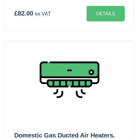
£82.00
DETAILS
ex VAT
Domestic Gas Ducted Air Heaters.